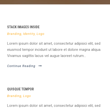
STACK IMAGES INSIDE
Branding
,
Identity
,
Logo
Lorem ipsum dolor sit amet, consectetur adipisici elit, sed
eiusmod tempor incidunt ut labore et dolore magna aliqua.
Vivamus sagittis lacus vel augue laoreet rutrum...
Continue Reading
QUISQUE TEMPOR
Branding
,
Logo
Lorem ipsum dolor sit amet, consectetur adipisici elit, sed