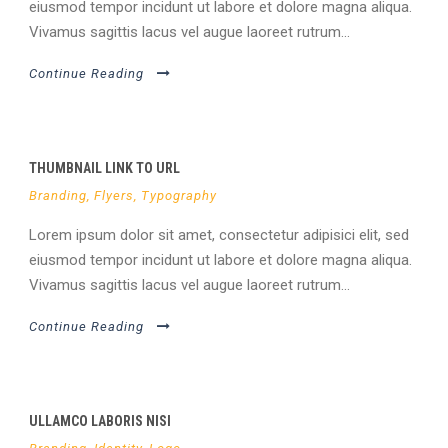
eiusmod tempor incidunt ut labore et dolore magna aliqua.
Vivamus sagittis lacus vel augue laoreet rutrum...
Continue Reading
THUMBNAIL LINK TO URL
Branding
,
Flyers
,
Typography
Lorem ipsum dolor sit amet, consectetur adipisici elit, sed
eiusmod tempor incidunt ut labore et dolore magna aliqua.
Vivamus sagittis lacus vel augue laoreet rutrum...
Continue Reading
ULLAMCO LABORIS NISI