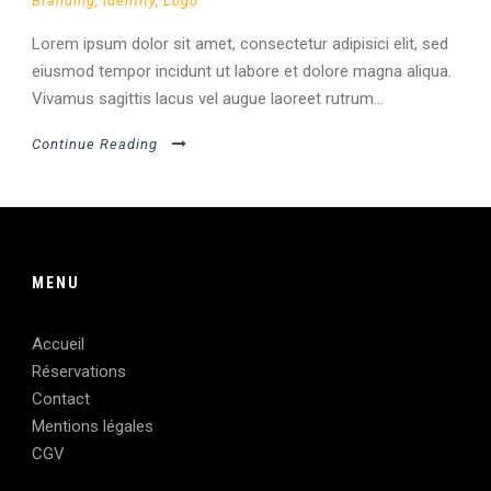
Branding
,
Identity
,
Logo
Lorem ipsum dolor sit amet, consectetur adipisici elit, sed
eiusmod tempor incidunt ut labore et dolore magna aliqua.
Vivamus sagittis lacus vel augue laoreet rutrum...
Continue Reading
MENU
Accueil
Réservations
Contact
Mentions légales
CGV