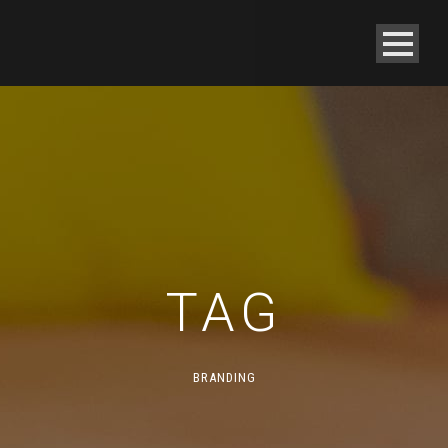
TAG
BRANDING